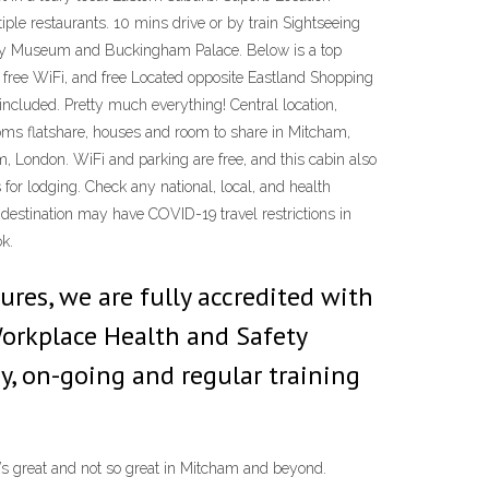
ple restaurants. 10 mins drive or by train Sightseeing
istory Museum and Buckingham Palace. Below is a top
, free WiFi, and free Located opposite Eastland Shopping
included. Pretty much everything! Central location,
 Rooms flatshare, houses and room to share in Mitcham,
 London. WiFi and parking are free, and this cabin also
 for lodging. Check any national, local, and health
s destination may have COVID-19 travel restrictions in
ok.
res, we are fully accredited with
Workplace Health and Safety
y, on-going and regular training
’s great and not so great in Mitcham and beyond.