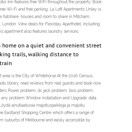
tor Inn features free WiFi throughout the property. Book
ree Wi-Fi and free parking, La Loft Apartments Unley is
se flatshare, houses and room to share in Mitcham,
London. View deals for Flexistay Aparthotel, including
is apartment also features laundry services.
 home on a quiet and convenient street
ing trails, walking distance to
train
t area is the City of Whitehorse.At the 2016 Census,
oto library, read reviews from real guests and book now
uters Power problem, dc jack problem, bios problem,
nd any problem Window installation and Upgrade, data
öydä ainutlaatuisia majoituspaikkoja ja majoitu
 the Eastland Shopping Centre which offers a range of
stern suburbs of Melbourne and easily accessible by