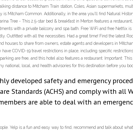
king distance to Mitcham Train station, Coles, Asian supermarkets, multi
e city is Mitcham Common. Additionally, in the area you'll find Natural H
rina Tree - This 2.5-star bed & breakfast in Merton features a restaurant
tments with a private balcony and spa bath. Free WiFi and free Netflix is 
dly. Outfitted with all the necessities. Had a great time! Find the latest
d houses to share from owners, estate agents and developers in Mitcham,
have COVID-19 travel restrictions in place, including specific restrictions
 parking are free, and this hotel also features a restaurant. Important: Thi
ny national, local, and health advisories for this destination before you bo
hly developed safety and emergency procedu
care Standards (ACHS) and comply with all 
f members are able to deal with an emergenc
ople. Yelp is a fun and easy way to find, recommend and talk about what