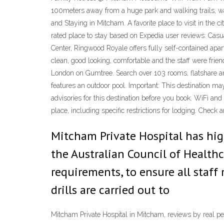
100meters away from a huge park and walking trails, wal
and Staying in Mitcham. A favorite place to visit in th
rated place to stay based on Expedia user reviews: Casua
Center, Ringwood Royale offers fully self-contained apar
clean, good looking, comfortable and the staff were frien
London on Gumtree. Search over 103 rooms, flatshare an
features an outdoor pool. Important: This destination may 
advisories for this destination before you book. WiFi and
place, including specific restrictions for lodging. Check a
Mitcham Private Hospital has hig
the Australian Council of Health
requirements, to ensure all staf
drills are carried out to
Mitcham Private Hospital in Mitcham, reviews by real pe