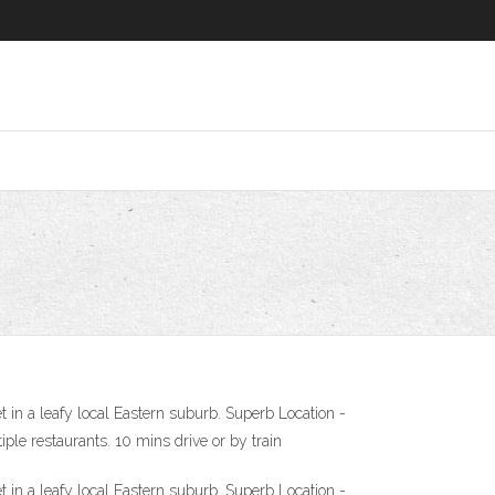
in a leafy local Eastern suburb. Superb Location -
ple restaurants. 10 mins drive or by train
in a leafy local Eastern suburb. Superb Location -