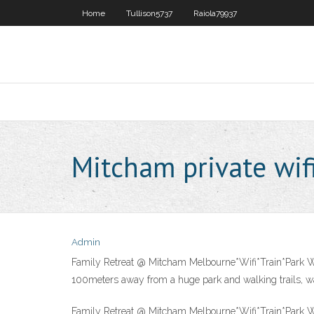
Home
Tullison5737
Raiola79937
Mitcham private wif
Admin
Family Retreat @ Mitcham Melbourne*Wifi*Train*Park Wel
100meters away from a huge park and walking trails, wal
Family Retreat @ Mitcham Melbourne*Wifi*Train*Park Wel