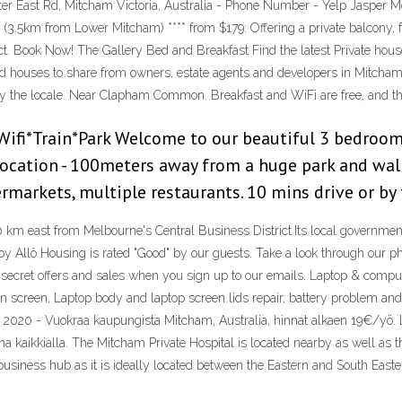
er East Rd, Mitcham Victoria, Australia - Phone Number - Yelp Jasper Mo
3.5km from Lower Mitcham) **** from $179: Offering a private balcony, f
rict. Book Now! The Gallery Bed and Breakfast Find the latest Private hou
 houses to share from owners, estate agents and developers in Mitcham, 
njoy the locale. Near Clapham Common. Breakfast and WiFi are free, and th
fi*Train*Park Welcome to our beautiful 3 bedroom
 Location - 100meters away from a huge park and walk
rmarkets, multiple restaurants. 10 mins drive or by 
0 km east from Melbourne's Central Business District.Its local governmen
 Allô Housing is rated "Good" by our guests. Take a look through our ph
t secret offers and sales when you sign up to our emails. Laptop & comp
 screen, Laptop body and laptop screen lids repair, battery problem a
. 2020 - Vuokraa kaupungista Mitcham, Australia, hinnat alkaen 19€/yö. L
ona kaikkialla. The Mitcham Private Hospital is located nearby as well as
 a business hub as it is ideally located between the Eastern and South Ea