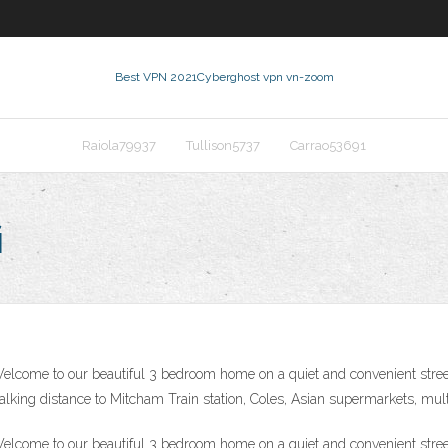
Best VPN 2021
Cyberghost vpn vn-zoom
Raiola79937
Tullison5737
Carrao53691
i
come to our beautiful 3 bedroom home on a quiet and convenient street 
king distance to Mitcham Train station, Coles, Asian supermarkets, multi
come to our beautiful 3 bedroom home on a quiet and convenient street 