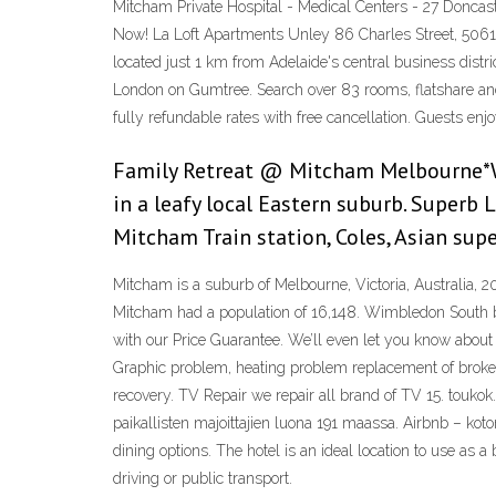
Mitcham Private Hospital - Medical Centers - 27 Doncast
Now! La Loft Apartments Unley 86 Charles Street, 5061 (
located just 1 km from Adelaide's central business dist
London on Gumtree. Search over 83 rooms, flatshare and
fully refundable rates with free cancellation. Guests e
Family Retreat @ Mitcham Melbourne*Wi
in a leafy local Eastern suburb. Superb
Mitcham Train station, Coles, Asian supe
Mitcham is a suburb of Melbourne, Victoria, Australia, 2
Mitcham had a population of 16,148. Wimbledon South by
with our Price Guarantee. We’ll even let you know abou
Graphic problem, heating problem replacement of broken
recovery. TV Repair we repair all brand of TV 15. toukok
paikallisten majoittajien luona 191 maassa. Airbnb – kot
dining options. The hotel is an ideal location to use as
driving or public transport.