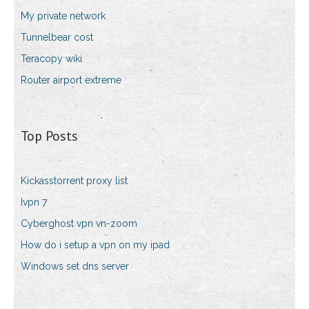
My private network
Tunnelbear cost
Teracopy wiki
Router airport extreme
Top Posts
Kickasstorrent proxy list
Ivpn 7
Cyberghost vpn vn-zoom
How do i setup a vpn on my ipad
Windows set dns server