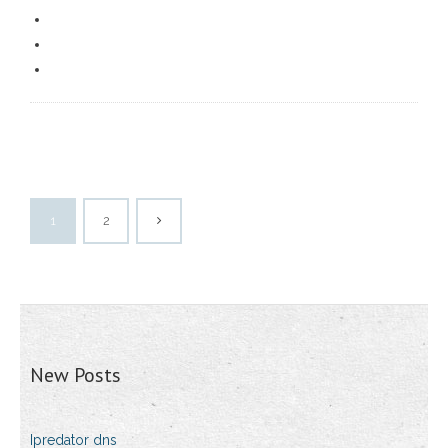
1
2
New Posts
Ipredator dns