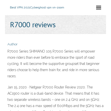
Best VPN 2021
Cyberghost vpn vn-zoom
R7000 reviews
Author
R7000 Series SHIMANO 105 R7000 Series will empower
more riders than ever before to embrace the sport of road
cycling. It will become the supportive groupset that beginner
riders choose to help them train for, and ride in more serious
races.
Jan 15, 2020 · Netgear R7000 Router Review 2020. The
AC1900 router is a dual-band device. That means that it has
two separate wireless bands – one on 2.4 GHz and on 5GHz.
The 2.4 one has a max speed of 600Mbps and the 5GHz has a