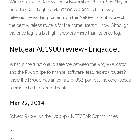
Wireless Router Reviews 2019 November 16, 2018 by Nayier
Rizvi NetGear Nighthawk R7000 AC1900 is the newly
released networking router from the NetGear and it is one of
the best wireless routers for the home users till now. Although
the price tag is a bit high, it worth’s more than its price tag.
Netgear AC1900 review - Engadget
What is the functional difference between the R6900 (Costco)
and the R7000 (performance, software, features,etc) routers? I
know the R7000 has an extra 2.0 USB port but the other specs
seems to be the same. Thanks.
Mar 22, 2014
Solved: R7000 vs the r7000p - NETGEAR Communities