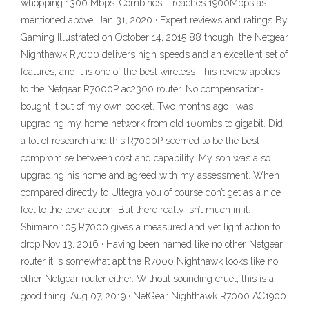
whopping 1300 Mbps. Combines it reaches 1900Mbps as
mentioned above. Jan 31, 2020 · Expert reviews and ratings By
Gaming Illustrated on October 14, 2015 88 though, the Netgear
Nighthawk R7000 delivers high speeds and an excellent set of
features, and it is one of the best wireless This review applies
to the Netgear R7000P ac2300 router. No compensation-
bought it out of my own pocket. Two months ago I was
upgrading my home network from old 100mbs to gigabit. Did
a lot of research and this R7000P seemed to be the best
compromise between cost and capability. My son was also
upgrading his home and agreed with my assessment. When
compared directly to Ultegra you of course don’t get as a nice
feel to the lever action. But there really isn’t much in it.
Shimano 105 R7000 gives a measured and yet light action to
drop Nov 13, 2016 · Having been named like no other Netgear
router it is somewhat apt the R7000 Nighthawk looks like no
other Netgear router either. Without sounding cruel, this is a
good thing. Aug 07, 2019 · NetGear Nighthawk R7000 AC1900