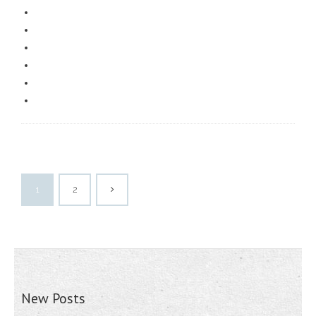
1
2
New Posts