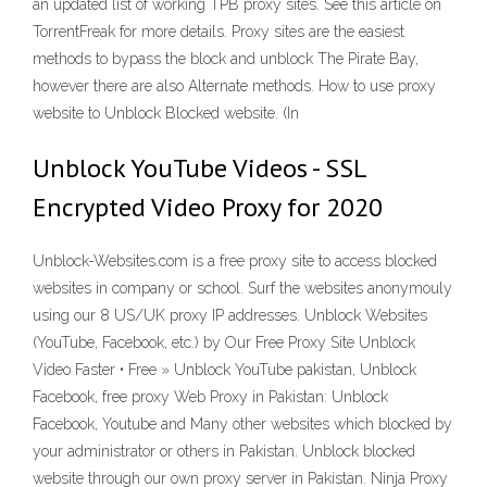
an updated list of working TPB proxy sites. See this article on
TorrentFreak for more details. Proxy sites are the easiest
methods to bypass the block and unblock The Pirate Bay,
however there are also Alternate methods. How to use proxy
website to Unblock Blocked website. (In
Unblock YouTube Videos - SSL
Encrypted Video Proxy for 2020
Unblock-Websites.com is a free proxy site to access blocked
websites in company or school. Surf the websites anonymouly
using our 8 US/UK proxy IP addresses. Unblock Websites
(YouTube, Facebook, etc.) by Our Free Proxy Site Unblock
Video Faster • Free » Unblock YouTube pakistan, Unblock
Facebook, free proxy Web Proxy in Pakistan: Unblock
Facebook, Youtube and Many other websites which blocked by
your administrator or others in Pakistan. Unblock blocked
website through our own proxy server in Pakistan. Ninja Proxy