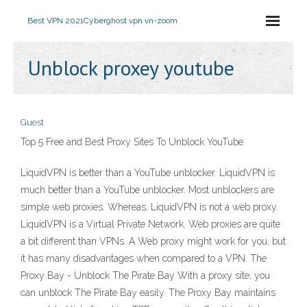
Best VPN 2021
Cyberghost vpn vn-zoom
Unblock proxey youtube
Guest
Top 5 Free and Best Proxy Sites To Unblock YouTube
LiquidVPN is better than a YouTube unblocker. LiquidVPN is
much better than a YouTube unblocker. Most unblockers are
simple web proxies. Whereas, LiquidVPN is not a web proxy.
LiquidVPN is a Virtual Private Network. Web proxies are quite
a bit different than VPNs. A Web proxy might work for you, but
it has many disadvantages when compared to a VPN. The
Proxy Bay - Unblock The Pirate Bay With a proxy site, you
can unblock The Pirate Bay easily. The Proxy Bay maintains