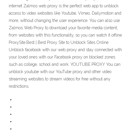
internet Zalmos web proxy is the perfect web app to unblock
access to video websites like Youtube, Vimeo, Dailymotion and
more, without changing the user experience. You can also use
Zalmos Web Proxy to download your favorite media content,
from websites with this functionality, so you can watch it offline
ProxySite.Best | Best Proxy Site to Unblock Sites Online
Unblock facebook with our web proxy and stay connected with
your loved ones with our Facebook proxy on blocked zones
such as college, school and work. YOUTUBE PROXY You can
unblock youtube with our YouTube proxy and other video
streaming websites to stream videos for free without any
restrictions.