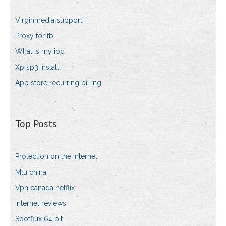
Virginmedia support
Proxy for fb
What is my ipd
Xp sp3 install
App store recurring billing
Top Posts
Protection on the internet
Mtu china
Vpn canada netflix
Internet reviews
Spotflux 64 bit