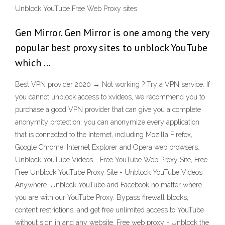
Unblock YouTube Free Web Proxy sites
Gen Mirror. Gen Mirror is one among the very
popular best proxy sites to unblock YouTube
which …
Best VPN provider 2020 → Not working ? Try a VPN service. If
you cannot unblock access to xvideos, we recommend you to
purchase a good VPN provider that can give you a complete
anonymity protection: you can anonymize every application
that is connected to the Internet, including Mozilla Firefox,
Google Chrome, Internet Explorer and Opera web browsers.
Unblock YouTube Videos - Free YouTube Web Proxy Site, Free
Free Unblock YouTube Proxy Site - Unblock YouTube Videos
Anywhere. Unblock YouTube and Facebook no matter where
you are with our YouTube Proxy. Bypass firewall blocks,
content restrictions, and get free unlimited access to YouTube
without sign in and any website. Free web proxy - Unblock the