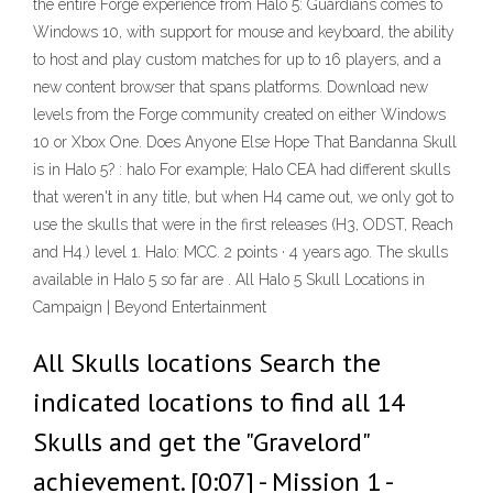
the entire Forge experience from Halo 5: Guardians comes to
Windows 10, with support for mouse and keyboard, the ability
to host and play custom matches for up to 16 players, and a
new content browser that spans platforms. Download new
levels from the Forge community created on either Windows
10 or Xbox One. Does Anyone Else Hope That Bandanna Skull
is in Halo 5? : halo For example; Halo CEA had different skulls
that weren't in any title, but when H4 came out, we only got to
use the skulls that were in the first releases (H3, ODST, Reach
and H4.) level 1. Halo: MCC. 2 points · 4 years ago. The skulls
available in Halo 5 so far are . All Halo 5 Skull Locations in
Campaign | Beyond Entertainment
All Skulls locations Search the
indicated locations to find all 14
Skulls and get the "Gravelord"
achievement. [0:07] - Mission 1 -