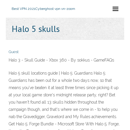
Best VPN 2021
Cyberghost vpn vn-zoom
Halo 5 skulls
Guest
Halo 3 - Skull Guide - Xbox 360 - By sokkus - GameFAQs
Halo 5 skull locations guide | Halo 5: Guardians Halo 5:
Guardians has been out for a whole two days now, so that
means you've beaten it at least three times since picking it up
at your local game store's midnight release party, right? Bet
you haven't found all 13 skulls hidden throughout the
campaign though, and that's where we come in - to help you
nab the Gravedigger, Gravelord and My Rules achievements.
Get Halo 5: Forge Bundle - Microsoft Store With Halo 5: Forge,