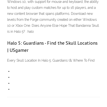
Windows 10, with support for mouse and keyboard, the ability
to host and play custom matches for up to 16 players, and a
new content browser that spans platforms. Download new
levels from the Forge community created on either Windows
10 or Xbox One. Does Anyone Else Hope That Bandanna Skull
is in Halo 5? : halo
Halo 5: Guardians - Find the Skull Locations
| USgamer
Every Skull Location In Halo 5: Guardians (& Where To Find