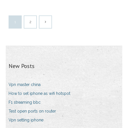
1
2
New Posts
Vpn master china
How to set iphone as wifi hotspot
F1 streaming bbc
Test open ports on router
Vpn setting iphone