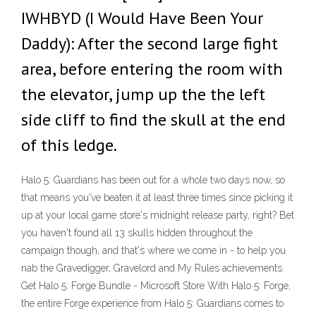
IWHBYD (I Would Have Been Your
Daddy): After the second large fight
area, before entering the room with
the elevator, jump up the the left
side cliff to find the skull at the end
of this ledge.
Halo 5: Guardians has been out for a whole two days now, so
that means you've beaten it at least three times since picking it
up at your local game store's midnight release party, right? Bet
you haven't found all 13 skulls hidden throughout the
campaign though, and that's where we come in - to help you
nab the Gravedigger, Gravelord and My Rules achievements.
Get Halo 5: Forge Bundle - Microsoft Store With Halo 5: Forge,
the entire Forge experience from Halo 5: Guardians comes to